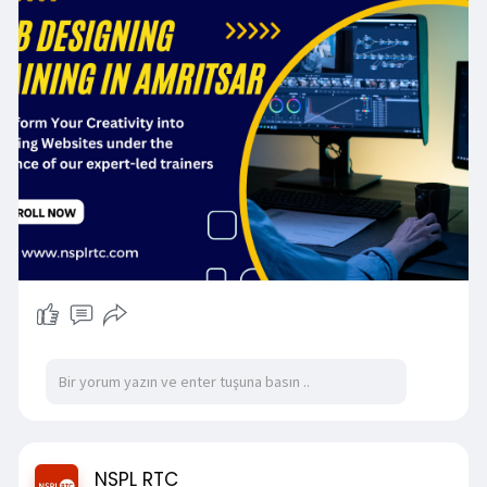
web design.
https://nsplrtc.com/web-design....ing-training-
amritsa
#webdesigningtrainingamritsar
NSPL RTC