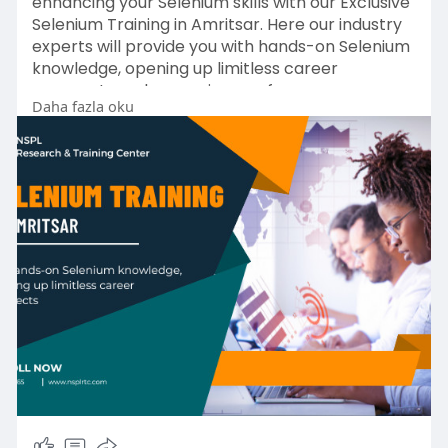
enhancing your Selenium skills with our Exclusive
Selenium Training in Amritsar. Here our industry
experts will provide you with hands-on Selenium
knowledge, opening up limitless career
prospects and preparing you for a career as an
Daha fazla oku
automation and web testing expert.
Enroll Now!
https://nsplrtc.com/selenium-p....rofessional-
training
#seleniumtrainingamritsar