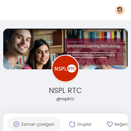
NSPL RTC
@nsplrtc
Zaman çizelgesi
Gruplar
Beğenil