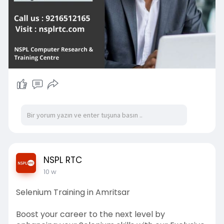
NSPL RTC
10 w
Selenium Training in Amritsar
Boost your career to the next level by