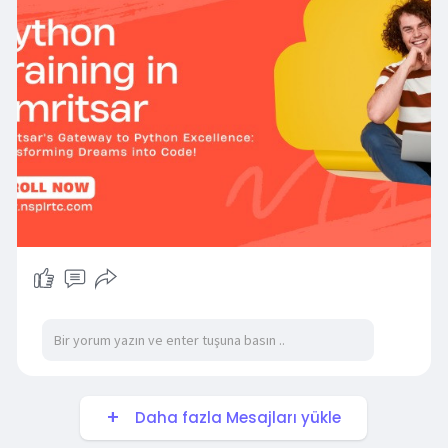
https://nsplrtc.com/python-training-
amritsar.php
#pythontrainingamritsar
Daha fazla Mesajları yükle