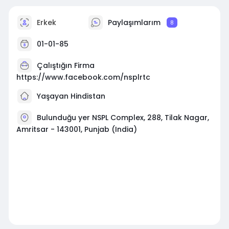
Erkek
Paylaşımlarım
8
01-01-85
Çalıştığın Firma
https://www.facebook.com/nsplrtc
Yaşayan Hindistan
Bulunduğu yer NSPL Complex, 288, Tilak Nagar,
Amritsar - 143001, Punjab (India)