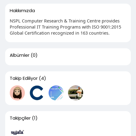
Hakkımızda
NSPL Computer Research & Training Centre provides
Professional IT Training Programs with ISO 9001:2015
Global Certification recognized in 163 countries.
Albümler
(0)
Takip Ediliyor
(4)
Takipçiler
(1)