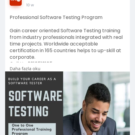
10 w
Professional Software Testing Program
Gain career oriented Software Testing training
from industry professionals integrated with real
time projects. Worldwide acceptable
certification in 165 countries helps to up-skill at
corporate.
Call Us: 9216512165
Daha fazla oku
https://nsplrtc.com/software-t....esting-
professional-
#softwaretestingtrainingprogram