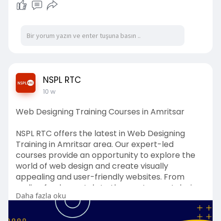
NSPL RTC
10 w
Web Designing Training Courses in Amritsar
NSPL RTC offers the latest in Web Designing
Training in Amritsar area. Our expert-led
courses provide an opportunity to explore the
world of web design and create visually
appealing and user-friendly websites. From
coding fundamentals to the most recent design
Daha fazla oku
trends, we will help you develop your skills and
create beautiful websites. Join us and shape
your future in the rapidly expanding world of