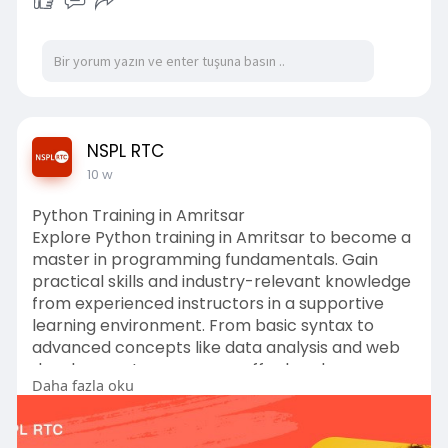
NSPL RTC
10 w
Python Training in Amritsar
Explore Python training in Amritsar to become a
master in programming fundamentals. Gain
practical skills and industry-relevant knowledge
from experienced instructors in a supportive
learning environment. From basic syntax to
advanced concepts like data analysis and web
development, our courses offer hands-on
Daha fazla oku
learning opportunities. Unlock your potential
today!