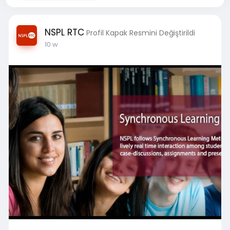
NSPL RTC
Profil Kapak Resmini Değiştirildi
10 w