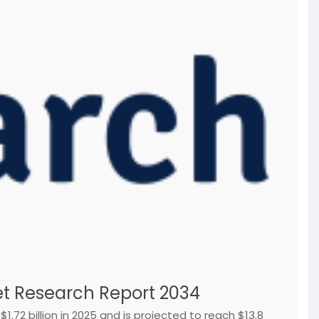
t Research Report 2034
72 billion in 2025 and is projected to reach $13.8