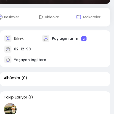
Resimler
Videolar
Makaralar
Erkek
Paylaşımlarım
2
02-12-98
Yaşayan İngiltere
Albümler
(0)
Takip Ediliyor
(1)