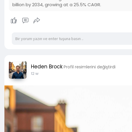
billion by 2034, growing at a 25.5% CAGR.
Heden Brock
Profil resimlerini değiştirdi
12 w