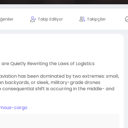
ğeniler
Takip Ediliyor
Takipçiler
re Quietly Rewriting the Laws of Logistics
aviation has been dominated by two extremes: small,
 backyards, or sleek, military-grade drones
consequential shift is occurring in the middle- and
nomous-cargo