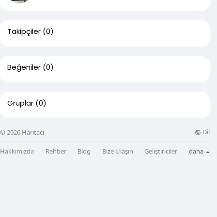
Takipçiler
(0)
Beğeniler
(0)
Gruplar
(0)
Dil
© 2026 Haritacı
Hakkımızda
Rehber
Blog
Bize Ulaşın
Geliştiriciler
daha