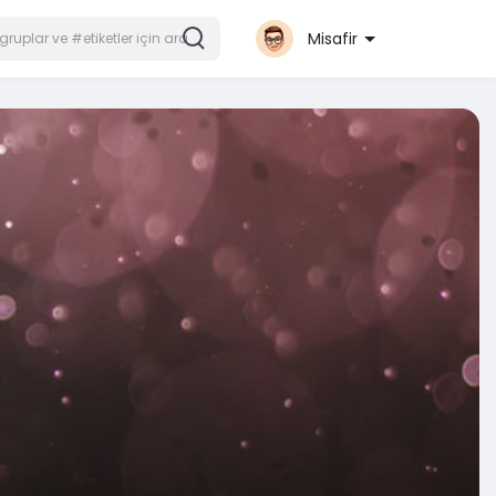
Misafir