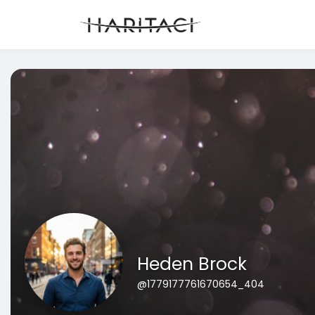
Heden Brock
@1779177761670654_404