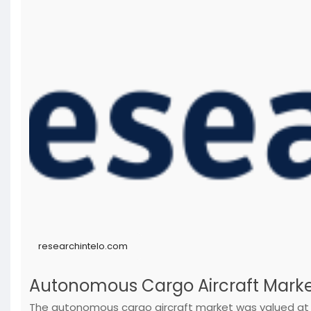
researchintelo.com
Autonomous Cargo Aircraft Marke
The autonomous cargo aircraft market was valued at $1.