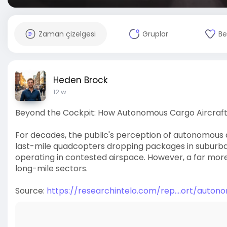
Zaman çizelgesi
Gruplar
Be
Heden Brock
12 w
Beyond the Cockpit: How Autonomous Cargo Aircraft a
For decades, the public's perception of autonomous 
last-mile quadcopters dropping packages in suburban
operating in contested airspace. However, a far more 
long-mile sectors.
Source:
https://researchintelo.com/rep....ort/auto